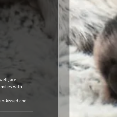
ell, are 
milies with 
un-kissed and 