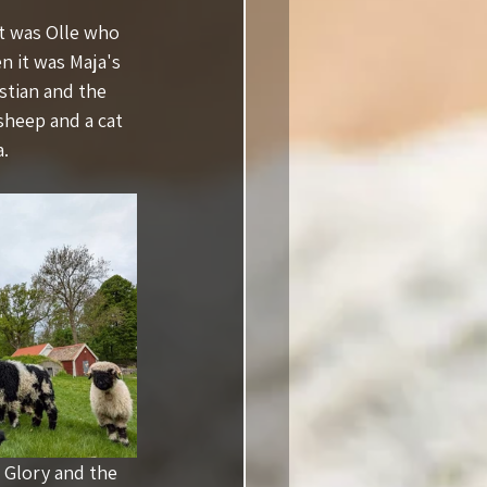
ut was Olle who 
n it was Maja's 
stian and the 
sheep and a cat 
a.
 with Glory and the 