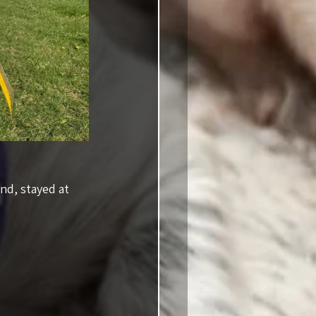
nd, stayed at 