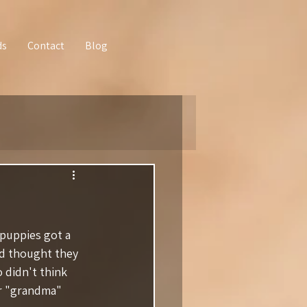
ds
Contact
Blog
puppies got a 
nd thought they 
 didn't think 
ir "grandma" 