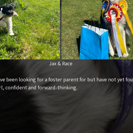
Jax & Race
e been looking for a foster parent for but have not yet fou
rl, confident and forward-thinking.