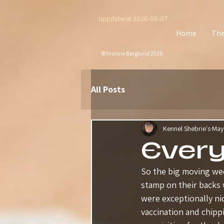
Uppdaterat 2026-08-07
Home
The
©Yvonne Berglund 2026
All Posts
Kennel Shebrie's
May
Ever
So the big moving wee
stamp on their backs 
were exceptionally ni
vaccination and chipp