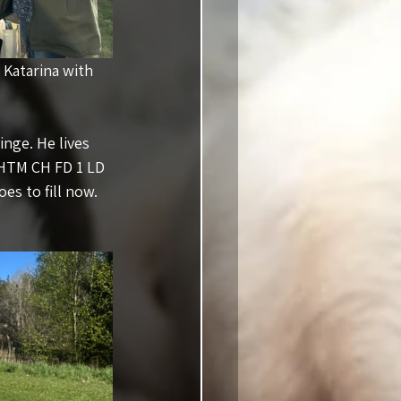
 & Katarina with 
nge. He lives 
 HTM CH FD 1 LD 
es to fill now. 