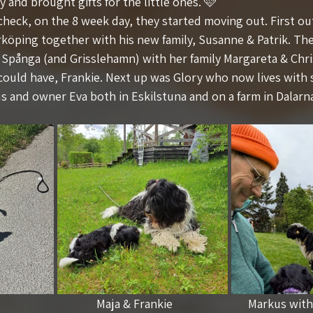
y and brought gifts for the little ones. 🩷
 check, on the 8 week day, they started moving out. First o
rköping together with his new family, Susanne & Patrik. The
n Spånga (and Grisslehamn) with her family Margareta & Chri
could have, Frankie. Next up was Glory who now lives with 
 and owner Eva both in Eskilstuna and on a farm in Dalarn
                               Maja & Frankie                           Markus