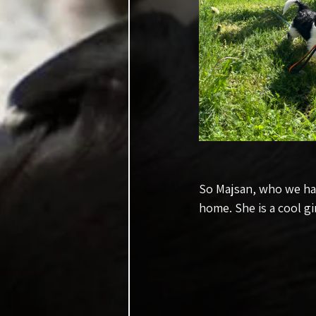
So Majsan, who we hav
home. She is a cool gi