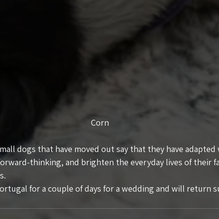
Corn
small dogs that have moved out say that they have adapted w
forward-thinking, and brighten the everyday lives of their fa
s.
rtugal for a couple of days for a wedding and will return s