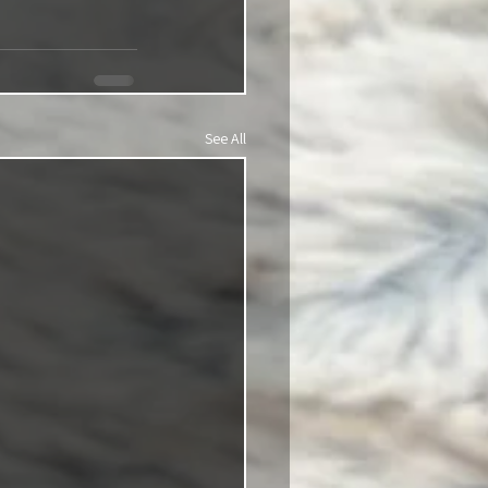
See All