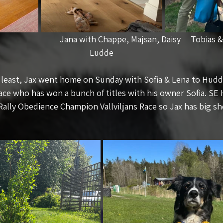
                            Jana with Chappe, Majsan, Daisy     Tobias
Ludde
t least, Jax went home on Sunday with Sofia & Lena to Huddi
ace who has won a bunch of titles with his owner Sofia. SE
 Rally Obedience Champion Vallviljans Race so Jax has big sho