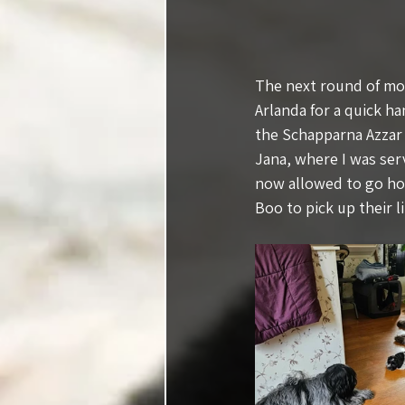
The next round of mov
Arlanda for a quick h
the Schapparna Azzar 
Jana, where I was ser
now allowed to go hom
Boo to pick up their l