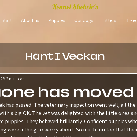
Kennel Shebrie's
 Start
About us
Puppies
Our dogs
Litters
Bree
Hänt I Veckan
 28
2 min read
yone has moved
k has passed. The veterinary inspection went well, all the 
with a big OK. The vet was delighted with the little ones a
ce puppies. They behaved brilliantly. Confident puppies who
ing were a thing to worry about. So much fun too that the