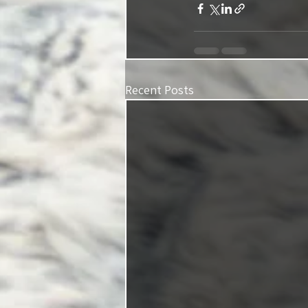
Recent Posts