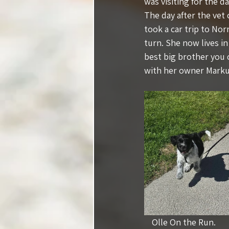
was visiting for the da
The day after the vet
took a car trip to Nor
turn. She now lives i
best big brother you 
with her owner Markus
Olle On the Run.          