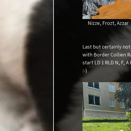
Nizze, Frozt, Azzar    
Last but certainly no
with Border Collien R
start LD 1 RLD N, F, A
:-)