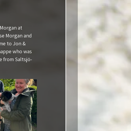
 Morgan at 
sse Morgan and 
ome to Jon & 
Chappe who was 
e from Saltsjö-