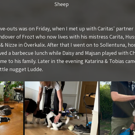
Sheep
e-outs was on Friday, when I met up with Caritas' partner
andover of Frozt who now lives with his mistress Carita, Hu
& Nizze in Överkalix. After that I went on to Sollentuna, h
ved a barbecue lunch while Daisy and Majsan played with 
e to his family. Later in the evening Katarina & Tobias cam
ittle nugget Ludde.