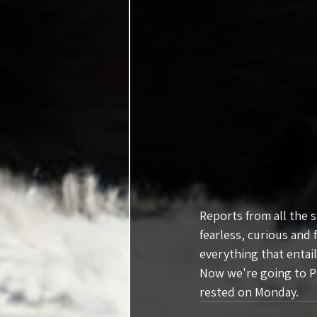
Reports from all the 
fearless, curious and 
everything that entail
Now we're going to Po
rested on Monday.